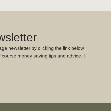
sletter
age newsletter by clicking the link below
f course money saving tips and advice. I