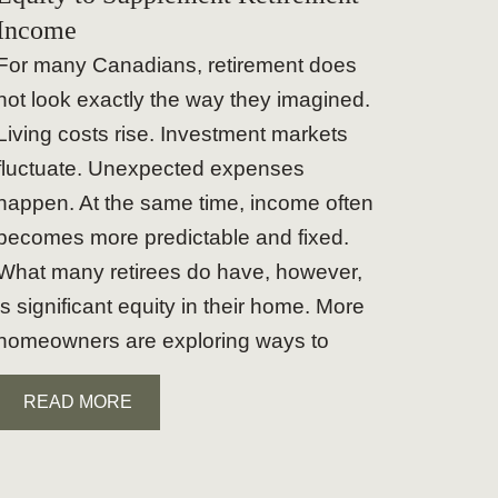
Income
For many Canadians, retirement does
not look exactly the way they imagined.
Living costs rise. Investment markets
fluctuate. Unexpected expenses
happen. At the same time, income often
becomes more predictable and fixed.
What many retirees do have, however,
is significant equity in their home. More
homeowners are exploring ways to
READ MORE