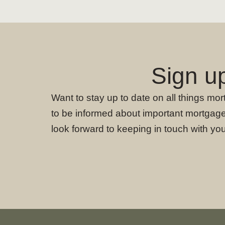
Sign u
Want to stay up to date on all things mo
to be informed about important mortgage
look forward to keeping in touch with you