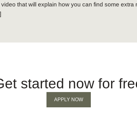
 video that will explain how you can find some extra
]
Get started now for fre
APPLY NOW