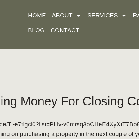
HOME
ABOUT
SERVICES
R
BLOG
CONTACT
ing Money For Closing C
tu.be/Tl-e7tIgcl0?list=PLlv-v0mrsq3pCHeE4XyXtT7B
ing on purchasing a property in the next couple of y