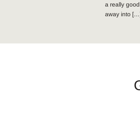
a really good
away into […