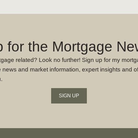
p for the Mortgage New
rtgage related? Look no further! Sign up for my mortg
 news and market information, expert insights and o
.
SIGN UP