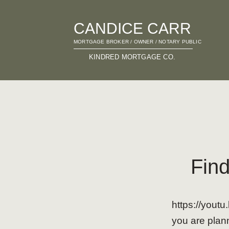
CANDICE CARR
MORTGAGE BROKER / OWNER / NOTARY PUBLIC
KINDRED MORTGAGE CO.
Find
https://you
you are plann