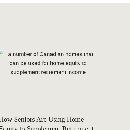
How Seniors Are Using Home
Equity to Supplement Retirement