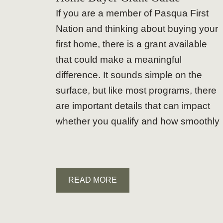
If you are a member of Pasqua First
Nation and thinking about buying your
first home, there is a grant available
that could make a meaningful
difference. It sounds simple on the
surface, but like most programs, there
are important details that can impact
whether you qualify and how smoothly
READ MORE