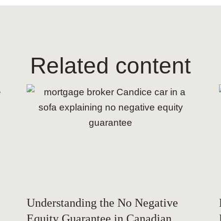
Related content
Understanding the No Negative
Equity Guarantee in Canadian