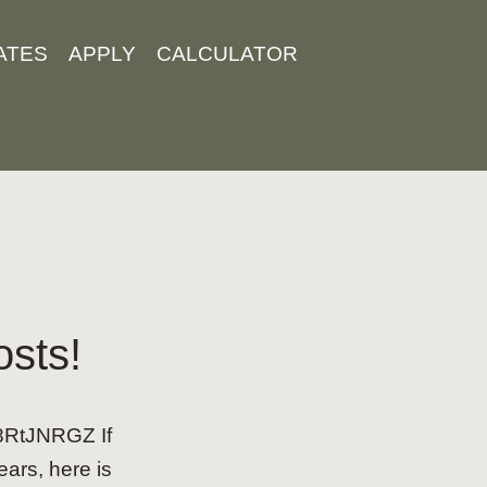
ATES
APPLY
CALCULATOR
osts!
b8RtJNRGZ If
ears, here is