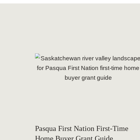
Pasqua First Nation First-Time
Home Buyer Grant Guide