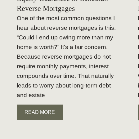
Reverse Mortgages
One of the most common questions I
hear about reverse mortgages is this:
“Could I end up owing more than my
home is worth?” It’s a fair concern.
Because reverse mortgages do not
require monthly payments, interest
compounds over time. That naturally
leads to worry about long-term debt
and estate
READ MORE